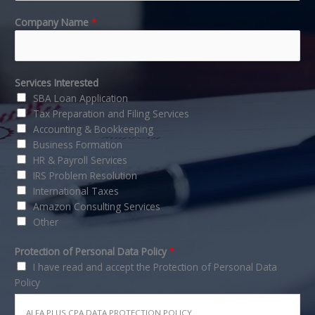
Company Name
*
Services Interested
SBA Loan Application
Tax Preparation and Filing Services
Accounting & Bookkeeping
Business Formation
HR & Payroll Services
IRS Problem Resolution
International Taxes
Amazon Consulting Services
Other
Protection of Personal Data Policy
*
I have read and accept the Protection of Personal Data
Policy
ALFA PLUS CPA DATA PROTECTION POLICY