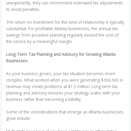
unexpectedly, they can recommend estimated tax adjustments
to avoid penalties.
The return on investment for this kind of relationship is typically
substantial. For profitable Atlanta businesses, the annual tax
savings from proactive planning regularly exceed the cost of
the service by a meaningful margin.
Long-Term Tax Planning and Advisory for Growing Atlanta
Businesses:
As your business grows, your tax situation becomes more
complex. What worked when you were generating $300,000 in
revenue may create problems at $1.5 million. Long-term tax
planning and advisory ensures your strategy scales with your
business rather than becoming a liability.
Some of the considerations that emerge as Atlanta businesses
grow include: