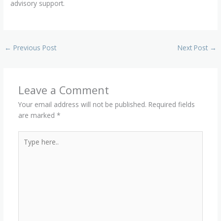
advisory support.
←
Previous Post
Next Post
→
Leave a Comment
Your email address will not be published.
Required fields
are marked
*
Type
here..