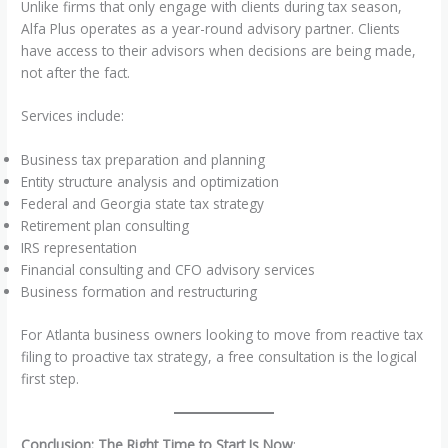
Unlike firms that only engage with clients during tax season,
Alfa Plus operates as a year-round advisory partner. Clients
have access to their advisors when decisions are being made,
not after the fact.
Services include:
Business tax preparation and planning
Entity structure analysis and optimization
Federal and Georgia state tax strategy
Retirement plan consulting
IRS representation
Financial consulting and CFO advisory services
Business formation and restructuring
For Atlanta business owners looking to move from reactive tax
filing to proactive tax strategy, a free consultation is the logical
first step.
Conclusion: The Right Time to Start Is Now
: