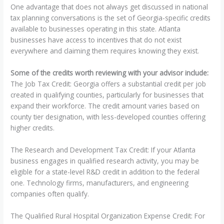
One advantage that does not always get discussed in national
tax planning conversations is the set of Georgia-specific credits
available to businesses operating in this state. Atlanta
businesses have access to incentives that do not exist
everywhere and claiming them requires knowing they exist.
Some of the credits worth reviewing with your advisor include:
The Job Tax Credit: Georgia offers a substantial credit per job
created in qualifying counties, particularly for businesses that
expand their workforce. The credit amount varies based on
county tier designation, with less-developed counties offering
higher credits.
The Research and Development Tax Credit: If your Atlanta
business engages in qualified research activity, you may be
eligible for a state-level R&D credit in addition to the federal
one. Technology firms, manufacturers, and engineering
companies often qualify.
The Qualified Rural Hospital Organization Expense Credit: For