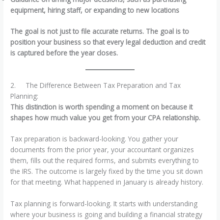
equipment, hiring staff, or expanding to new locations
The goal is not just to file accurate returns. The goal is to
position your business so that every legal deduction and credit
is captured before the year closes.
2. The Difference Between Tax Preparation and Tax
Planning:
This distinction is worth spending a moment on because it
shapes how much value you get from your CPA relationship.
Tax preparation is backward-looking. You gather your
documents from the prior year, your accountant organizes
them, fills out the required forms, and submits everything to
the IRS. The outcome is largely fixed by the time you sit down
for that meeting. What happened in January is already history.
Tax planning is forward-looking. It starts with understanding
where your business is going and building a financial strategy