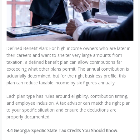
Defined Benefit Plan: For high-income owners who are later in
their careers and want to shelter very large amounts from
taxation, a defined benefit plan can allow contributions far
exceeding what other plans permit. The annual contribution is
actuarially determined, but for the right business profile, this
plan can reduce taxable income by six figures annually.
Each plan type has rules around eligibility, contribution timing,
and employee inclusion. A tax advisor can match the right plan
to your specific situation and ensure the deductions are
properly documented.
4.4 Georgia-Specific State Tax Credits You Should Know
: