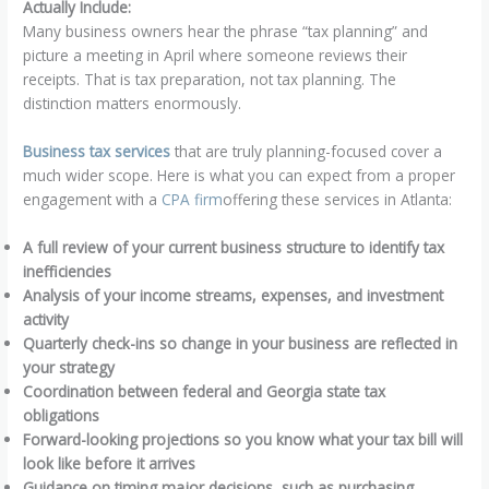
Actually Include:
Many business owners hear the phrase “tax planning” and
picture a meeting in April where someone reviews their
receipts. That is tax preparation, not tax planning. The
distinction matters enormously.
Business tax services
that are truly planning-focused cover a
much wider scope. Here is what you can expect from a proper
engagement with a
CPA firm
offering these services in Atlanta:
A full review of your current business structure to identify tax
inefficiencies
Analysis of your income streams, expenses, and investment
activity
Quarterly check-ins so change in your business are reflected in
your strategy
Coordination between federal and Georgia state tax
obligations
Forward-looking projections so you know what your tax bill will
look like before it arrives
Guidance on timing major decisions, such as purchasing