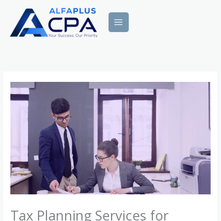
Skip
to
content
Tax Planning Services for