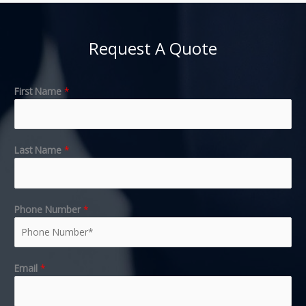
Request A Quote
First Name
*
Last Name
*
Phone Number
*
Email
*