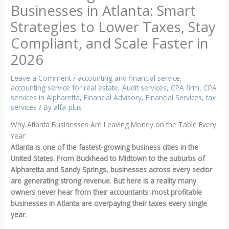
Businesses in Atlanta: Smart
Strategies to Lower Taxes, Stay
Compliant, and Scale Faster in
2026
Leave a Comment
/
accounting and financial service
,
accounting service for real estate
,
Audit services
,
CPA firm
,
CPA
services in Alpharetta
,
Financial Advisory
,
Financial Services
,
tax
services
/ By
alfa-plus
Why Atlanta Businesses Are Leaving Money on the Table Every
Year:
Atlanta is one of the fastest-growing business cities in the
United States. From Buckhead to Midtown to the suburbs of
Alpharetta and Sandy Springs, businesses across every sector
are generating strong revenue. But here is a reality many
owners never hear from their accountants: most profitable
businesses in Atlanta are overpaying their taxes every single
year.