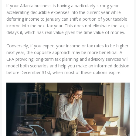
If your Atlanta business is having a particularly strong year,
accelerating deductible expenses into the current year while
deferring income to January can shift a portion of your taxable
income into the next tax year. This does not eliminate the tax; it
delays it, which has real value given the time value of money.
Conversely, if you expect your income or tax rates to be higher
next year, the opposite approach may be more beneficial. A
CPA providing long-term tax planning and advisory services will
model both scenarios and help you make an informed decision
before December 31st, when most of these options expire.