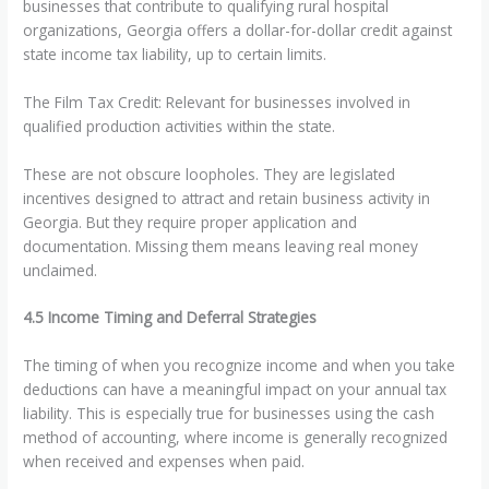
businesses that contribute to qualifying rural hospital
organizations, Georgia offers a dollar-for-dollar credit against
state income tax liability, up to certain limits.
The Film Tax Credit: Relevant for businesses involved in
qualified production activities within the state.
These are not obscure loopholes. They are legislated
incentives designed to attract and retain business activity in
Georgia. But they require proper application and
documentation. Missing them means leaving real money
unclaimed.
4.5 Income Timing and Deferral Strategies
The timing of when you recognize income and when you take
deductions can have a meaningful impact on your annual tax
liability. This is especially true for businesses using the cash
method of accounting, where income is generally recognized
when received and expenses when paid.