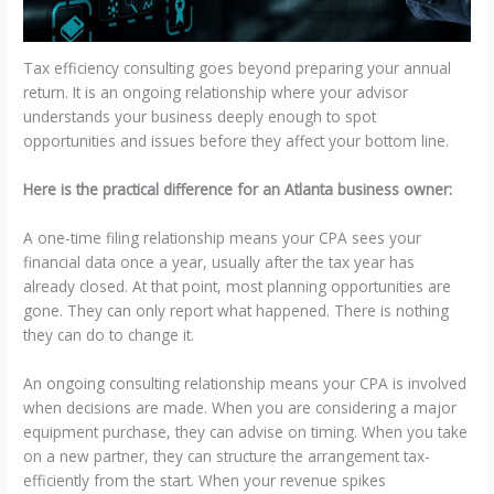
Tax efficiency consulting goes beyond preparing your annual
return. It is an ongoing relationship where your advisor
understands your business deeply enough to spot
opportunities and issues before they affect your bottom line.
Here is the practical difference for an Atlanta business owner:
A one-time filing relationship means your CPA sees your
financial data once a year, usually after the tax year has
already closed. At that point, most planning opportunities are
gone. They can only report what happened. There is nothing
they can do to change it.
An ongoing consulting relationship means your CPA is involved
when decisions are made. When you are considering a major
equipment purchase, they can advise on timing. When you take
on a new partner, they can structure the arrangement tax-
efficiently from the start. When your revenue spikes