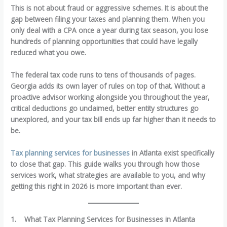
This is not about fraud or aggressive schemes. It is about the
gap between filing your taxes and planning them. When you
only deal with a CPA once a year during tax season, you lose
hundreds of planning opportunities that could have legally
reduced what you owe.
The federal tax code runs to tens of thousands of pages.
Georgia adds its own layer of rules on top of that. Without a
proactive advisor working alongside you throughout the year,
critical deductions go unclaimed, better entity structures go
unexplored, and your tax bill ends up far higher than it needs to
be.
Tax planning services for businesses
in Atlanta exist specifically
to close that gap. This guide walks you through how those
services work, what strategies are available to you, and why
getting this right in 2026 is more important than ever.
1.
What Tax Planning Services for Businesses in Atlanta