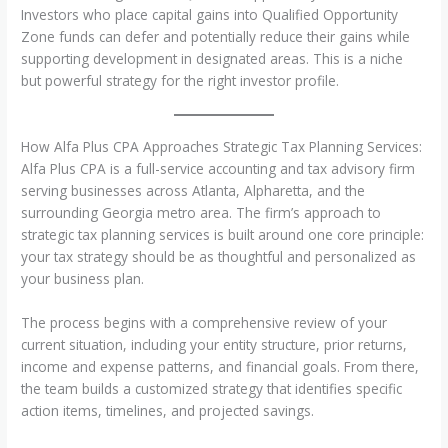
Investors who place capital gains into Qualified Opportunity
Zone funds can defer and potentially reduce their gains while
supporting development in designated areas. This is a niche
but powerful strategy for the right investor profile.
How Alfa Plus CPA Approaches Strategic Tax Planning Services:
Alfa Plus CPA is a full-service accounting and tax advisory firm
serving businesses across Atlanta, Alpharetta, and the
surrounding Georgia metro area. The firm’s approach to
strategic tax planning services is built around one core principle:
your tax strategy should be as thoughtful and personalized as
your business plan.
The process begins with a comprehensive review of your
current situation, including your entity structure, prior returns,
income and expense patterns, and financial goals. From there,
the team builds a customized strategy that identifies specific
action items, timelines, and projected savings.