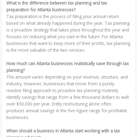
What is the difference between tax planning and tax
preparation for Atlanta businesses?
Tax preparation is the process of filing your annual return
based on what already happened during the year. Tax planning
is a proactive strategy that takes place throughout the year and
focuses on reducing what you owe in the future. For Atlanta
businesses that want to keep more of their profits, tax planning
is the more valuable of the two services.
How much can Atlanta businesses realistically save through tax
planning?
The amount varies depending on your revenue, structure, and
industry. However, businesses that move from a purely
reactive filing approach to proactive tax planning routinely
identify savings that range from a few thousand dollars to well
over $50,000 per year. Entity restructuring alone often
produces annual savings in the five-figure range for profitable
businesses.
When should a business in Atlanta start working with a tax