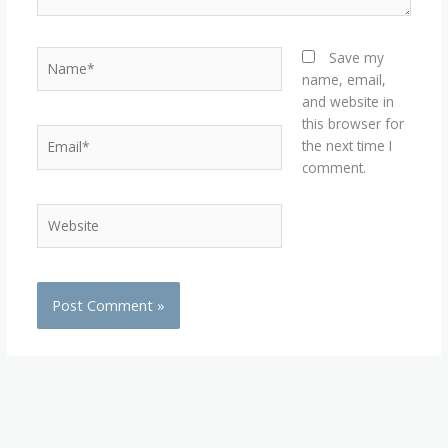
Name*
Save my
name, email,
and website in
this browser for
Email*
the next time I
comment.
Website