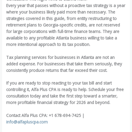
Every year that passes without a proactive tax strategy is a year
where your business likely paid more than necessary. The
strategies covered in this guide, from entity restructuring to
retirement plans to Georgia-specific credits, are not reserved
for large corporations with full-time finance teams. They are
available to any profitable Atlanta business willing to take a
more intentional approach to its tax position.
Tax planning services for businesses in Atlanta are not an
added expense. For businesses that take them seriously, they
consistently produce returns that far exceed their cost.
If you are ready to stop reacting to your tax bill and start
controlling it, Alfa Plus CPA is ready to help. Schedule your free
consultation today and take the first step toward a smarter,
more profitable financial strategy for 2026 and beyond.
Contact Alfa Plus CPA: +1 678-694-7425 |
info@alfapluscpa.com