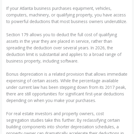
If your Atlanta business purchases equipment, vehicles,
computers, machinery, or qualifying property, you have access
to powerful deductions that most business owners underutilize.
Section 179 allows you to deduct the full cost of qualifying
assets in the year they are placed in service, rather than
spreading the deduction over several years. In 2026, the
deduction limit is substantial and applies to a broad range of
business property, including software.
Bonus depreciation is a related provision that allows immediate
expensing of certain assets. While the percentage available
under current law has been stepping down from its 2017 peak,
there are still opportunities for significant first-year deductions
depending on when you make your purchases.
For real estate investors and property owners, cost
segregation studies take this further. By reclassifying certain
building components into shorter depreciation schedules, a
property owner can dramatically accelerate their deductions in