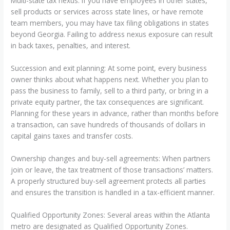
Multi-state tax nexus: If you have employees in other states,
sell products or services across state lines, or have remote
team members, you may have tax filing obligations in states
beyond Georgia. Failing to address nexus exposure can result
in back taxes, penalties, and interest.
Succession and exit planning: At some point, every business
owner thinks about what happens next. Whether you plan to
pass the business to family, sell to a third party, or bring in a
private equity partner, the tax consequences are significant.
Planning for these years in advance, rather than months before
a transaction, can save hundreds of thousands of dollars in
capital gains taxes and transfer costs.
Ownership changes and buy-sell agreements: When partners
join or leave, the tax treatment of those transactions’ matters.
A properly structured buy-sell agreement protects all parties
and ensures the transition is handled in a tax-efficient manner.
Qualified Opportunity Zones: Several areas within the Atlanta
metro are designated as Qualified Opportunity Zones.