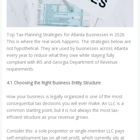
Top Tax Planning Strategies for Atlanta Businesses in 2026:
This is where the real work happens. The strategies below are
not hypothetical. They are used by businesses across Atlanta
every year to reduce what they owe while staying fully
compliant with IRS and Georgia Department of Revenue
requirements.
4.1 Choosing the Right Business Entity Structure
:
How your business is legally organized is one of the most
consequential tax decisions you will ever make. An LLC is a
common starting point, but it is not always the most tax-
efficient structure as your revenue grows.
Consider this: a sole proprietor or single-member LLC pays
self-employment tax on all net profit, which currently sits at