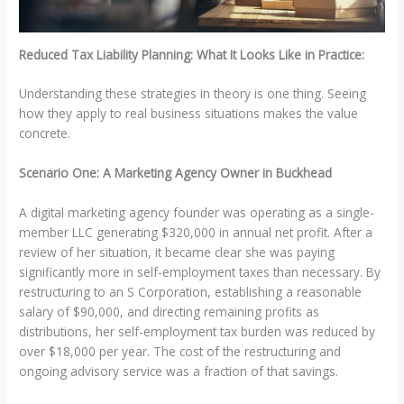
Reduced Tax Liability Planning: What It Looks Like in Practice:
Understanding these strategies in theory is one thing. Seeing
how they apply to real business situations makes the value
concrete.
Scenario One: A Marketing Agency Owner in Buckhead
A digital marketing agency founder was operating as a single-
member LLC generating $320,000 in annual net profit. After a
review of her situation, it became clear she was paying
significantly more in self-employment taxes than necessary. By
restructuring to an S Corporation, establishing a reasonable
salary of $90,000, and directing remaining profits as
distributions, her self-employment tax burden was reduced by
over $18,000 per year. The cost of the restructuring and
ongoing advisory service was a fraction of that savings.