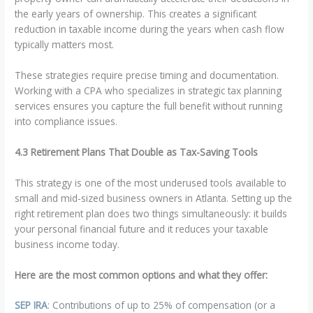
the early years of ownership. This creates a significant
reduction in taxable income during the years when cash flow
typically matters most.
These strategies require precise timing and documentation.
Working with a CPA who specializes in strategic tax planning
services ensures you capture the full benefit without running
into compliance issues.
4.3 Retirement Plans That Double as Tax-Saving Tools
This strategy is one of the most underused tools available to
small and mid-sized business owners in Atlanta. Setting up the
right retirement plan does two things simultaneously: it builds
your personal financial future and it reduces your taxable
business income today.
Here are the most common options and what they offer:
SEP IRA
: Contributions of up to 25% of compensation (or a