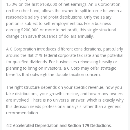
15.3% on the first $168,600 of net earnings. An S Corporation,
on the other hand, allows the owner to split income between a
reasonable salary and profit distributions. Only the salary
portion is subject to self-employment tax. For a business
earning $200,000 or more in net profit, this single structural
change can save thousands of dollars annually.
A C Corporation introduces different considerations, particularly
around the flat 21% federal corporate tax rate and the potential
for qualified dividends. For businesses reinvesting heavily or
planning to bring on investors, a C Corp may offer strategic
benefits that outweigh the double taxation concern.
The right structure depends on your specific revenue, how you
take distributions, your growth timeline, and how many owners
are involved. There is no universal answer, which is exactly why
this decision needs professional analysis rather than a generic
recommendation.
4.2 Accelerated Depreciation and Section 179 Deductions
: