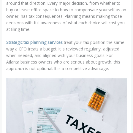
around that direction. Every major decision, from whether to
buy or lease office space to how to compensate yourself as an
owner, has tax consequences. Planning means making those
decisions with full awareness of what each choice will cost you
at filing time.
Strategic tax planning services
treat your tax position the same
way a CFO treats a budget. It is reviewed regularly, adjusted
when needed, and aligned with your business goals. For
Atlanta business owners who are serious about growth, this
approach is not optional. It is a competitive advantage.