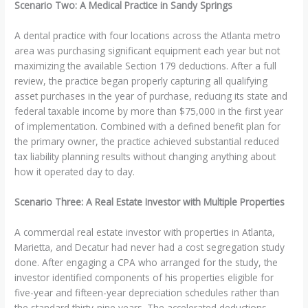
Scenario Two: A Medical Practice in Sandy Springs
A dental practice with four locations across the Atlanta metro
area was purchasing significant equipment each year but not
maximizing the available Section 179 deductions. After a full
review, the practice began properly capturing all qualifying
asset purchases in the year of purchase, reducing its state and
federal taxable income by more than $75,000 in the first year
of implementation. Combined with a defined benefit plan for
the primary owner, the practice achieved substantial reduced
tax liability planning results without changing anything about
how it operated day to day.
Scenario Three: A Real Estate Investor with Multiple Properties
A commercial real estate investor with properties in Atlanta,
Marietta, and Decatur had never had a cost segregation study
done. After engaging a CPA who arranged for the study, the
investor identified components of his properties eligible for
five-year and fifteen-year depreciation schedules rather than
the standard thirty-nine years. The accelerated deductions