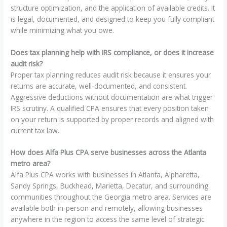
structure optimization, and the application of available credits. It
is legal, documented, and designed to keep you fully compliant
while minimizing what you owe.
Does tax planning help with IRS compliance, or does it increase
audit risk?
Proper tax planning reduces audit risk because it ensures your
returns are accurate, well-documented, and consistent.
Aggressive deductions without documentation are what trigger
IRS scrutiny. A qualified CPA ensures that every position taken
on your return is supported by proper records and aligned with
current tax law.
How does Alfa Plus CPA serve businesses across the Atlanta
metro area?
Alfa Plus CPA works with businesses in Atlanta, Alpharetta,
Sandy Springs, Buckhead, Marietta, Decatur, and surrounding
communities throughout the Georgia metro area. Services are
available both in-person and remotely, allowing businesses
anywhere in the region to access the same level of strategic