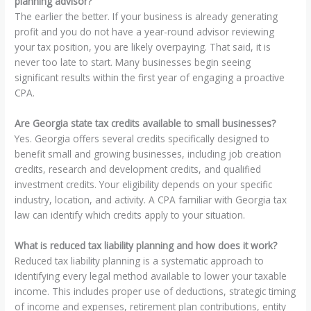
planning advisor?
The earlier the better. If your business is already generating
profit and you do not have a year-round advisor reviewing
your tax position, you are likely overpaying. That said, it is
never too late to start. Many businesses begin seeing
significant results within the first year of engaging a proactive
CPA.
Are Georgia state tax credits available to small businesses?
Yes. Georgia offers several credits specifically designed to
benefit small and growing businesses, including job creation
credits, research and development credits, and qualified
investment credits. Your eligibility depends on your specific
industry, location, and activity. A CPA familiar with Georgia tax
law can identify which credits apply to your situation.
What is reduced tax liability planning and how does it work?
Reduced tax liability planning is a systematic approach to
identifying every legal method available to lower your taxable
income. This includes proper use of deductions, strategic timing
of income and expenses, retirement plan contributions, entity