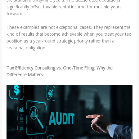
significantly offset taxable rental income for multiple years
forward.
These examples are not exceptional cases. They represent the
kind of results that become achievable when you treat your tax
position as a year-round strategic priority rather than a
seasonal obligation.
Tax Efficiency Consulting vs. One-Time Filing: Why the
Difference Matters: