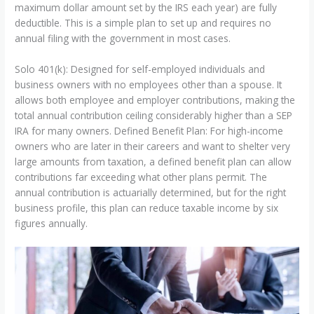
maximum dollar amount set by the IRS each year) are fully
deductible. This is a simple plan to set up and requires no
annual filing with the government in most cases.
Solo 401(k): Designed for self-employed individuals and
business owners with no employees other than a spouse. It
allows both employee and employer contributions, making the
total annual contribution ceiling considerably higher than a SEP
IRA for many owners. Defined Benefit Plan: For high-income
owners who are later in their careers and want to shelter very
large amounts from taxation, a defined benefit plan can allow
contributions far exceeding what other plans permit. The
annual contribution is actuarially determined, but for the right
business profile, this plan can reduce taxable income by six
figures annually.