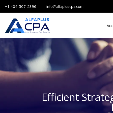
Skip
+1 404-507-2396 info@alfapluscpa.com
to
content
Acc
Efficient Strat