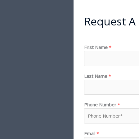
Request A
First Name
*
Last Name
*
Phone Number
*
Email
*