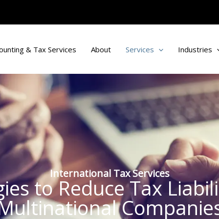
ounting & Tax Services
About
Services
Industries
International Tax Services
egies to Reduce Tax Liabil
Multinational Companie