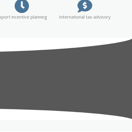
xport incentive planning
International tax advisory