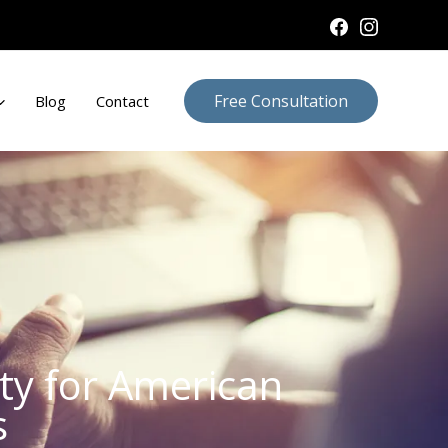
Free Consultation
Blog
Contact
ity for American
s