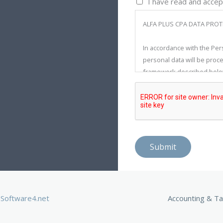
I have read and accep
ALFA PLUS CPA DATA PROT
In accordance with the Per
personal data will be proce
framework described below
recorded, stored, updated, 
the Law and Regulations reg
fundamental rights and freed
takes all technical and adm
to prevent the unlawful pr
Submit
The target audience of thi
Alfa Plus CPA, except for 
The personal data processe
Software4.net
Accounting & Ta
stated here, include: