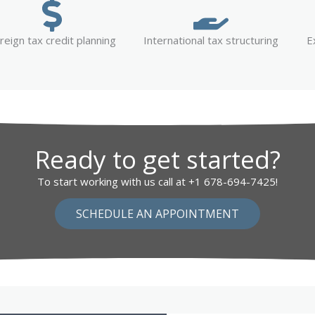
reign tax credit planning
International tax structuring
E
Ready to get started?
To start working with us call at +1 678-694-7425!
SCHEDULE AN APPOINTMENT