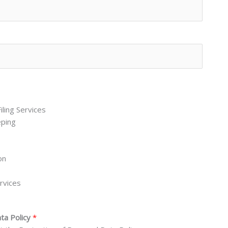
iling Services
eping
on
rvices
ata Policy
*