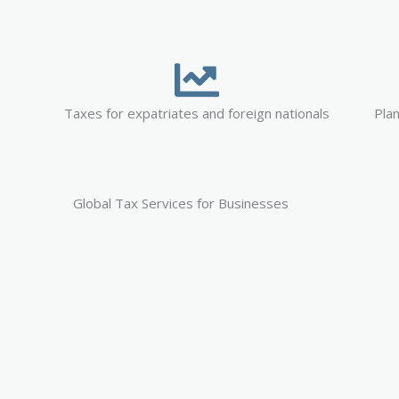
Taxes for expatriates and foreign nationals
Plan
Global Tax Services for Businesses