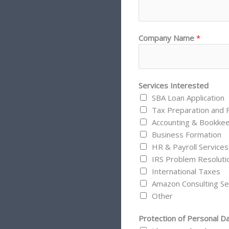
Company Name
*
Services Interested
SBA Loan Application
Tax Preparation and F
Accounting & Bookke
Business Formation
HR & Payroll Services
IRS Problem Resoluti
International Taxes
Amazon Consulting Se
Other
Protection of Personal D