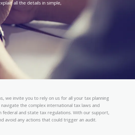
lain all the details in simple,
, we invite you to rely on us for all your tax planning
navigate the complex international tax laws and
h federal and state tax regulations. With our support,
and avoid any actions that could trigger an audit.