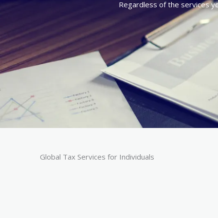
Regardless of the services you
Global Tax Services for Individuals