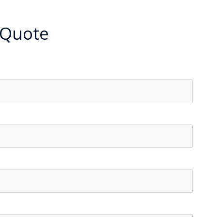
 Quote