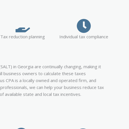
Tax reduction planning
Individual tax compliance
(SALT) in Georgia are continually changing, making it
all business owners to calculate these taxes
lus CPA is a locally owned and operated firm, and
x professionals, we can help your business reduce tax
 of available state and local tax incentives.