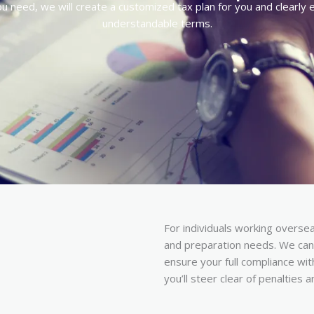
 need, we will create a customized tax plan for you and clearly exp
understandable terms.
For individuals working overseas
and preparation needs. We can 
ensure your full compliance wit
you’ll steer clear of penalties 