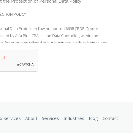
t the Protection of Personal Data Policy
ECTION POLICY
sonal Data Protection Law numbered 6698 (“PDPL”), your
ssed by Alfa Plus CPA, as the Data Controller, within the
, for purposes related to our business, such as being used,
transferred, and/or classified. Alfa Plus CPA, in compliance with
ulating the protection of personal data to protect the
oms of individuals, particularly the privacy of private life,
inistrative measures to ensure an appropriate level of security
ocessing, access, and storage of your personal data.
s text is all real persons whose personal data are processed by
our employees or job candidates who have applied to our firm.
d as the data controller, without being limited to the ones
x Services
About
Services
Industries
Blog
Contact