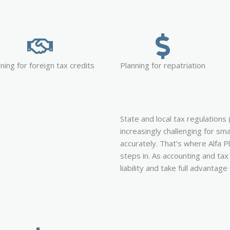
ning for foreign tax credits
Planning for repatriation
State and local tax regulations 
increasingly challenging for sm
accurately. That’s where Alfa P
steps in. As accounting and ta
liability and take full advantage