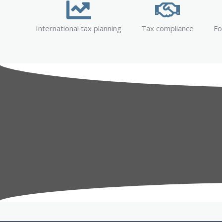
International tax planning
Tax compliance
Fo