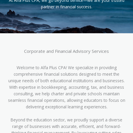
At Alfa Plus CPA, we go beyond service—we are your trusted
partner in financial success.
Corporate and Financial Advisory Services
Welcome to Alfa Plus CPA! We specialize in providing
comprehensive financial solutions designed to meet the
unique needs of both educational institutions and businesses.
With expertise in bookkeeping, accounting, tax, and business
consulting, we help charter and private schools maintain
seamless financial operations, allowing educators to focus on
delivering exceptional learning experiences.
Beyond the education sector, we proudly support a diverse
range of businesses with accurate, efficient, and forward-
thinking financial management. By leveraging cutting-edge