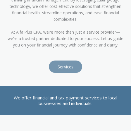
technology, we offer cost-effective solutions that strengthen
financial health, streamline operations, and ease financial
complexities.
At Alfa Plus CPA, we’re more than just a service provider—
we’re a trusted partner dedicated to your success. Let us guide
you on your financial journey with confidence and clarity.
Services
We offer financial and tax payment services to local
businesses and individuals.