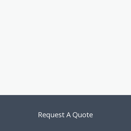
round
Deep understanding of both numbers and operations
The Benefits to Your Business:
By working with Alfa Plus CPA, you gain a partner who’s invested
in your success. From improving cash flow and reducing risk to
building a sustainable growth plan, we help you strengthen your
foundation and unlock your full potential.
Let us guide your next big decision with confidence and clarity.
Request A Quote