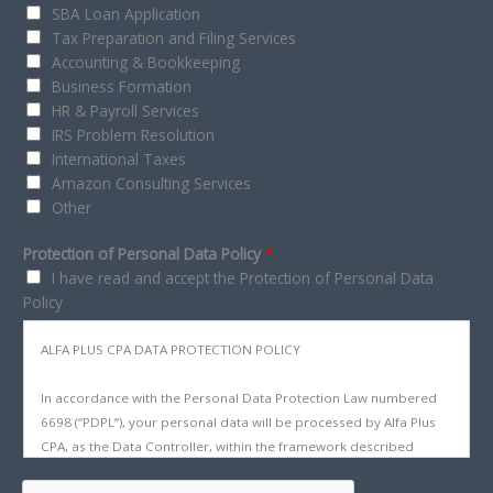
SBA Loan Application
Tax Preparation and Filing Services
Accounting & Bookkeeping
Business Formation
HR & Payroll Services
IRS Problem Resolution
International Taxes
Amazon Consulting Services
Other
Protection of Personal Data Policy
*
I have read and accept the Protection of Personal Data
Policy
ALFA PLUS CPA DATA PROTECTION POLICY
In accordance with the Personal Data Protection Law numbered
6698 (“PDPL”), your personal data will be processed by Alfa Plus
CPA, as the Data Controller, within the framework described
below, for purposes related to our business, such as being used,