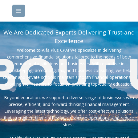
Skip
to
content
We Are Dedicated Experts Delivering Trust and
Excellence
Welcome to Alfa Plus CPA! We specialize in delivering
comprehensive financial solutions tailored to the needs of both
educational institutions and businesses. With expertise in
bookkeeping, accounting, tax, and business consulting, we help
charter and private schools maintain smooth financial operations—
allowing their leaders to focus on providing top-quality education.
Beyond education, we support a diverse range of businesses with
precise, efficient, and forward-thinking financial management.
Leveraging the latest technology, we offer cost-effective solutions
that strengthen financial health, streamline operations, and reduce
stress.