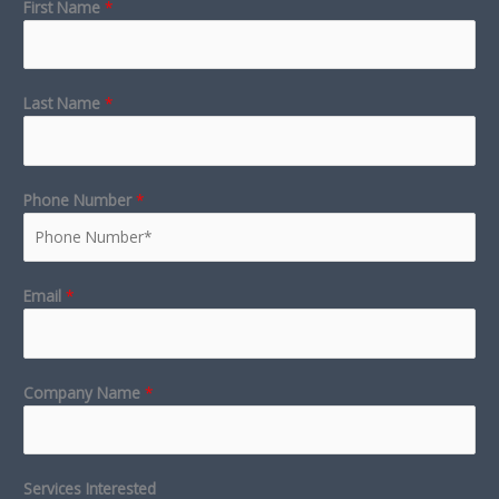
First Name
*
Last Name
*
Phone Number
*
Email
*
Company Name
*
Services Interested