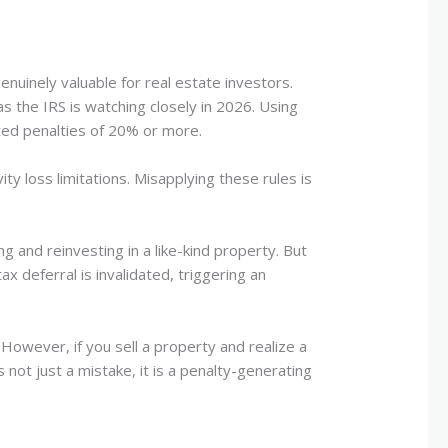
nuinely valuable for real estate investors.
 the IRS is watching closely in 2026. Using
ted penalties of 20% or more.
ty loss limitations. Misapplying these rules is
g and reinvesting in a like-kind property. But
ax deferral is invalidated, triggering an
 However, if you sell a property and realize a
s not just a mistake, it is a penalty-generating