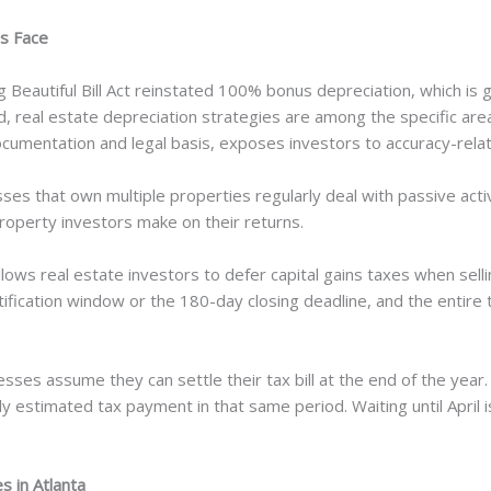
s Face
Beautiful Bill Act reinstated 100% bonus depreciation, which is ge
 real estate depreciation strategies are among the specific areas
ocumentation and legal basis, exposes investors to accuracy-rela
es that own multiple properties regularly deal with passive activi
operty investors make on their returns.
ws real estate investors to defer capital gains taxes when sellin
tification window or the 180-day closing deadline, and the entire t
ses assume they can settle their tax bill at the end of the year.
ly estimated tax payment in that same period. Waiting until April i
 in Atlanta