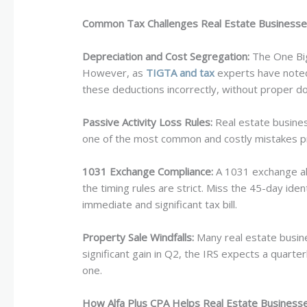
Common Tax Challenges Real Estate Businesse
Depreciation and Cost Segregation:
The One Big 
However, as
TIGTA and tax
experts have noted,
these deductions incorrectly, without proper d
Passive Activity Loss Rules:
Real estate business
one of the most common and costly mistakes pr
1031 Exchange Compliance:
A 1031 exchange allo
the timing rules are strict. Miss the 45-day iden
immediate and significant tax bill.
Property Sale Windfalls:
Many real estate busines
significant gain in Q2, the IRS expects a quarter
one.
How Alfa Plus CPA Helps Real Estate Businesses