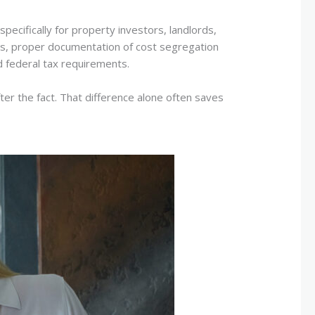
ecifically for property investors, landlords,
les, proper documentation of cost segregation
d federal tax requirements.
ter the fact. That difference alone often saves