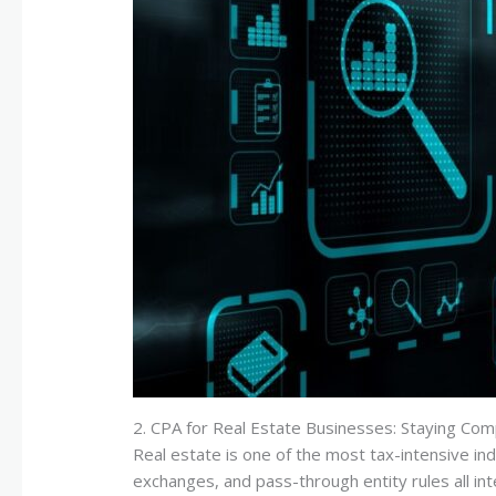
2. CPA for Real Estate Businesses: Staying Com
Real estate is one of the most tax-intensive in
exchanges, and pass-through entity rules all int