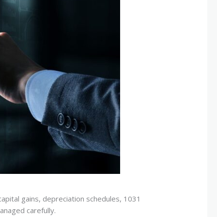
capital gains, depreciation schedules, 1031
anaged carefully.