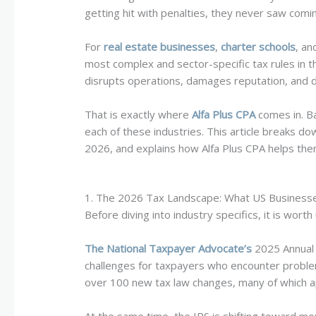
getting hit with penalties, they never saw comi
For
real estate businesses
,
charter schools
, a
most complex and sector-specific tax rules in th
disrupts operations, damages reputation, and d
That is exactly where
Alfa Plus CPA
comes in. Ba
each of these industries. This article breaks do
2026, and explains how Alfa Plus CPA helps the
1. The 2026 Tax Landscape: What US Businesse
Before diving into industry specifics, it is wo
The National Taxpayer Advocate’s
2025 Annual 
challenges for taxpayers who encounter problem
over 100 new tax law changes, many of which ap