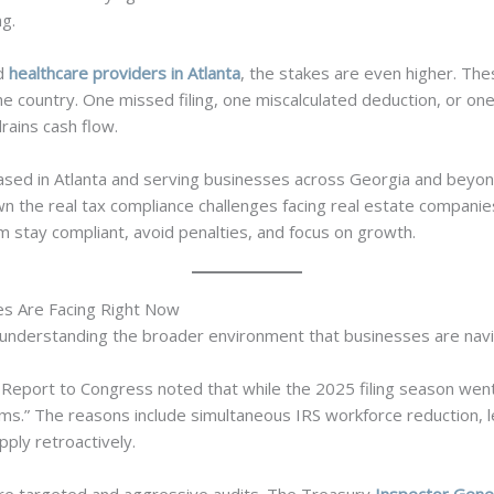
ng.
nd
healthcare providers in Atlanta
, the stakes are even higher. Th
e country. One missed filing, one miscalculated deduction, or one 
rains cash flow.
sed in Atlanta and serving businesses across Georgia and beyond
wn the real tax compliance challenges facing real estate companie
m stay compliant, avoid penalties, and focus on growth.
s Are Facing Right Now
rth understanding the broader environment that businesses are nav
Report to Congress noted that while the 2025 filing season wen
s.” The reasons include simultaneous IRS workforce reduction, l
ply retroactively.