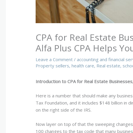
CPA for Real Estate Bu
Alfa Plus CPA Helps Yo
Leave a Comment
/
accounting and financial ser
Property sellers
,
health care
,
Real estate
,
scho
Introduction to CPA for Real Estate Businesses,
Here is a number that should make any busines
Tax Foundation, and it includes $148 billion in 
on the right side of the IRS.
Now layer on top of that the sweeping changes 
100 changes to the tax code that many business