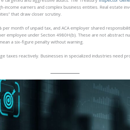
ore targeted and aggressive audits. The Treasury
Inspector Gener
gh-income earners and complex business entities. Real estate inv
ities” that draw closer scrutiny.
5% per month of unpaid tax, and ACA employer shared responsibili
r employee under Section 4980H(b). These are not abstract numbe
mean a six-figure penalty without warning.
ge taxes reactively. Businesses in specialized industries need pro