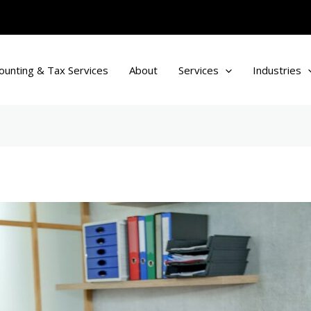
ounting & Tax Services
About
Services
Industries